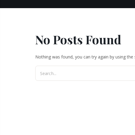
No Posts Found
Nothing was found, you can try again by using the