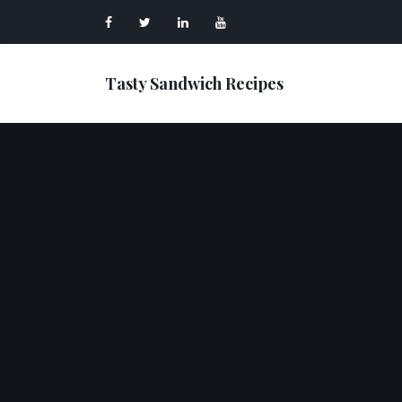
Tasty Sandwich Recipes