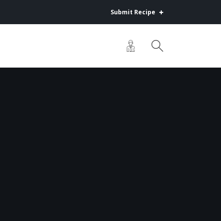
Submit Recipe