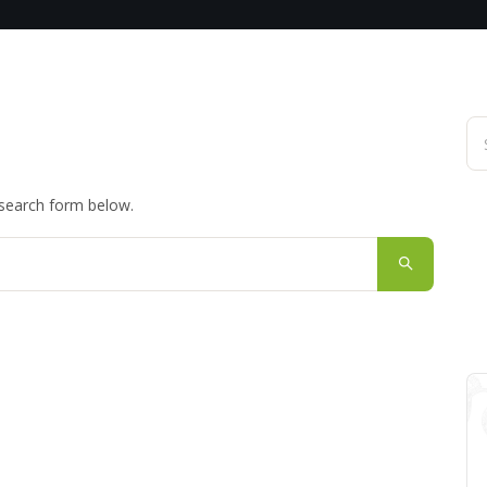
 search form below.