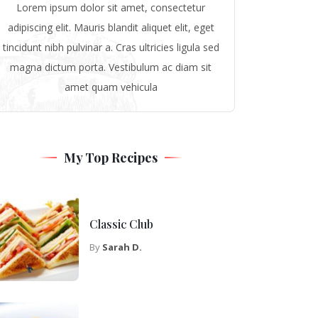
Lorem ipsum dolor sit amet, consectetur
adipiscing elit. Mauris blandit aliquet elit, eget
tincidunt nibh pulvinar a. Cras ultricies ligula sed
magna dictum porta. Vestibulum ac diam sit
amet quam vehicula
My Top Recipes
Classic Club
By
Sarah D.