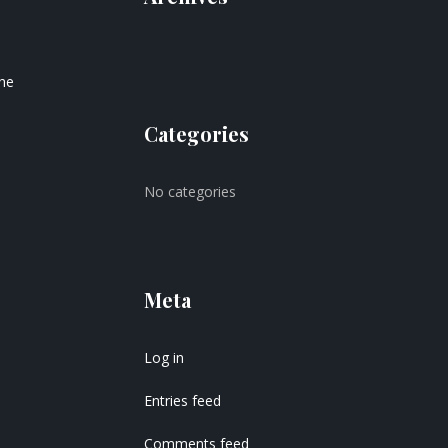
the
Categories
No categories
Meta
Log in
Entries feed
Comments feed