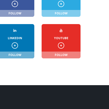
FOLLOW
FOLLOW
LINKEDIN
YOUTUBE
FOLLOW
FOLLOW