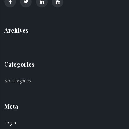
Archives
Categories
No categories
Meta
Log in