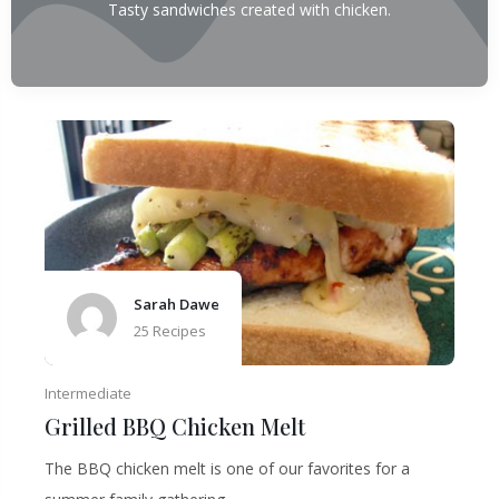
Tasty sandwiches created with chicken.
Sarah Dawe
25 Recipes
Intermediate
Grilled BBQ Chicken Melt
The BBQ chicken melt is one of our favorites for a