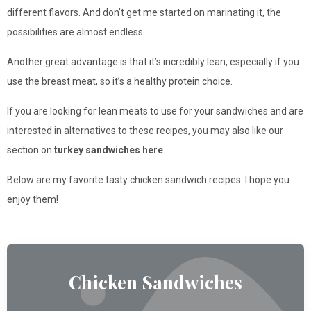
different flavors. And don’t get me started on marinating it, the
possibilities are almost endless.
Another great advantage is that it’s incredibly lean, especially if you
use the breast meat, so it’s a healthy protein choice.
If you are looking for lean meats to use for your sandwiches and are
interested in alternatives to these recipes, you may also like our
section on
turkey sandwiches here
.
Below are my favorite tasty chicken sandwich recipes. I hope you
enjoy them!
Chicken Sandwiches