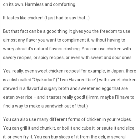
on its own. Harmless and comforting.
It tastes like chicken! (I just had to say that…)
But that fact can be a good thing. It gives you the freedom to use
almost any flavor you want to compliment it, without having to
worry about it’s natural flavors clashing. You can use chicken with
savory recipes, or spicy recipes, or even with sweet and sour ones.
Yes, really, even sweet chicken recipes! For example, in Japan, there
is a dish called “Oyakodon” (“Two Flavored Rice”) with sweet chicken
stewed in a flavorful sugary broth and sweetened eggs that are
eaten over rice – and it tastes really good! (Hmm, maybe I’ll have to
find a way to make a sandwich out of that.)
You can also use many different forms of chicken in your recipes.
You can grill it and chunk it, or boil it and cube it, or saute it and slice
it, or even fry it. You can buy slices of it from the deli, in several