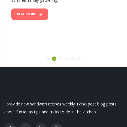
summer family gathering.
READ MORE
Tasty Sandwich Recipes
I provide new sandwich recipes weekly. I also post blog posts
about fun ideas tips and tricks to do in the kitchen