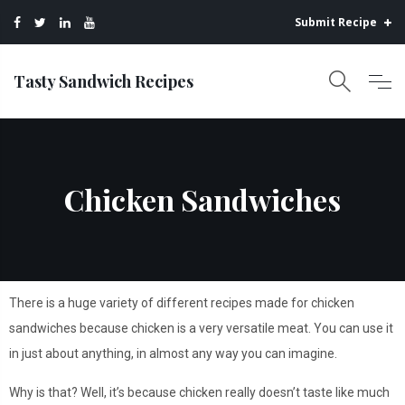
Submit Recipe
Tasty Sandwich Recipes
Chicken Sandwiches
There is a huge variety of different recipes made for chicken
sandwiches because chicken is a very versatile meat. You can use it
in just about anything, in almost any way you can imagine.
Why is that? Well, it’s because chicken really doesn’t taste like much