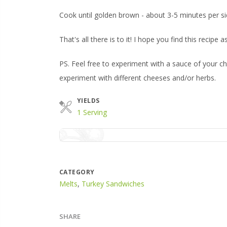
Cook until golden brown - about 3-5 minutes per si
That's all there is to it! I hope you find this recipe 
PS. Feel free to experiment with a sauce of your ch
experiment with different cheeses and/or herbs.
YIELDS
1 Serving
CATEGORY
Melts
,
Turkey Sandwiches
SHARE