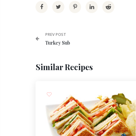
PREV POST
Turkey Sub
Similar Recipes