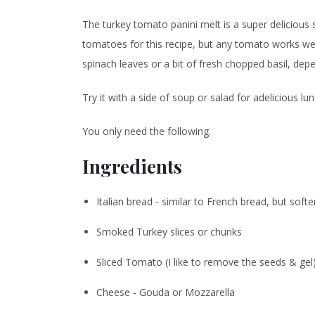
The turkey tomato panini melt is a super deliciou
tomatoes for this recipe, but any tomato works wel
spinach leaves or a bit of fresh chopped basil, d
Try it with a side of soup or salad for a
delicious
lun
You only need the following.
Ingredients
Italian bread - similar to French bread, but softe
Smoked Turkey slices or chunks
Sliced Tomato (I like to remove the seeds & gel
Cheese - Gouda or Mozzarella