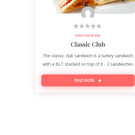
Intermediate
Classic Club
The classic club sandwich is a turkey sandwich
with a BLT stacked on top of it - 2 sandwiches
READ MORE