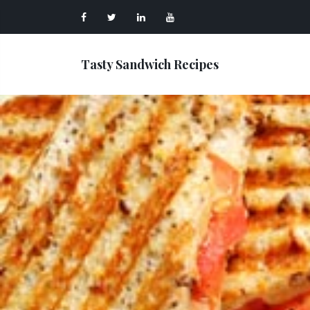
Tasty Sandwich Recipes