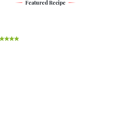
Featured Recipe