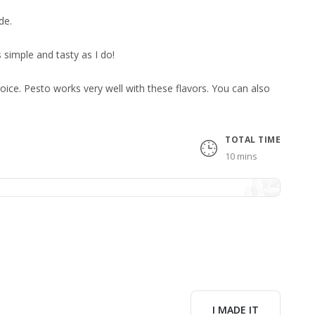
de.
as simple and tasty as I do!
oice. Pesto works very well with these flavors. You can also
TOTAL TIME
10 mins
I MADE IT