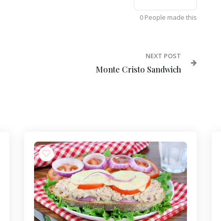
0 People made this
NEXT POST
Monte Cristo Sandwich