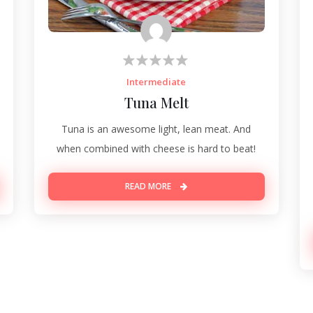
Intermediate
Tuna Melt
Tuna is an awesome light, lean meat. And
when combined with cheese is hard to beat!
READ MORE