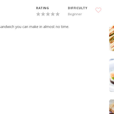
RATING
DIFFICULTY
Beginner
s sandwich you can make in almost no time.