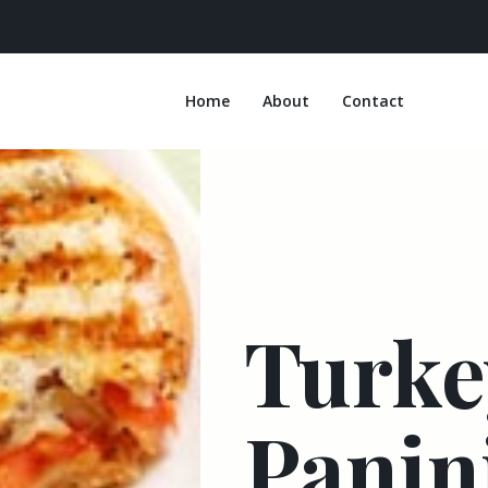
Home
About
Contact
Turke
Panin