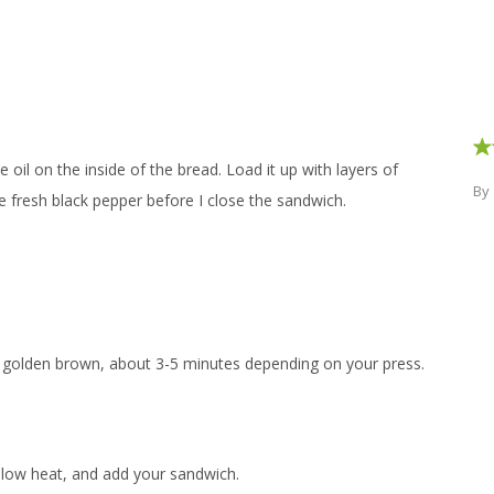
e oil on the inside of the bread. Load it up with layers of
By
e fresh black pepper before I close the sandwich.
il golden brown, about 3-5 minutes depending on your press.
 low heat, and add your sandwich.