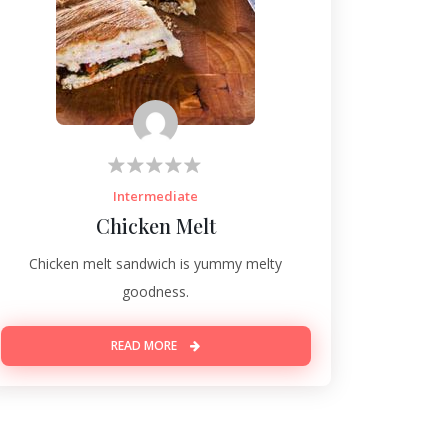
Intermediate
Chicken Melt
Chicken melt sandwich is yummy melty
goodness.
READ MORE