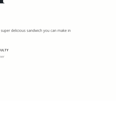
a super delicious sandwich you can make in
CULTY
ner