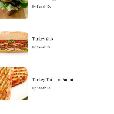
By
Sarah D.
Turkey Sub
By
Sarah D.
Turkey Tomato Panini
By
Sarah D.