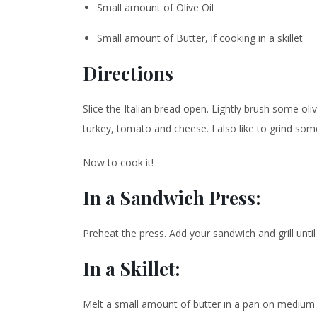
Small amount of Olive Oil
Small amount of Butter, if cooking in a skillet
Directions
Slice the Italian bread open. Lightly brush some oliv
turkey, tomato and cheese. I also like to grind som
Now to cook it!
In a Sandwich Press:
Preheat the press. Add your sandwich and grill unt
In a Skillet:
Melt a small amount of butter in a pan on medium