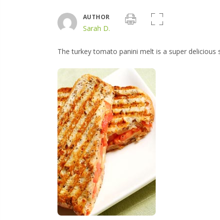
AUTHOR
Sarah D.
The turkey tomato panini melt is a super deliciou