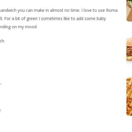
s sandwich you can make in almost no time. I love to use Roma
l. For a bit of green I sometimes like to add some baby
epending on my mood.
ch.
r
)