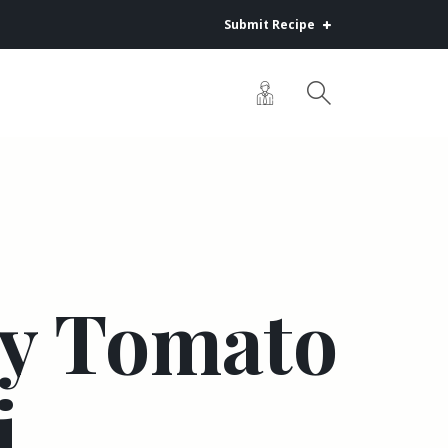
Submit Recipe
y Tomato
i