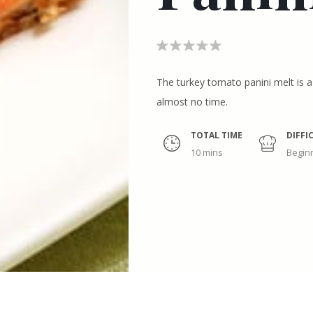
The turkey tomato panini melt is 
almost no time.
TOTAL TIME
DIFFI
10 mins
Begin