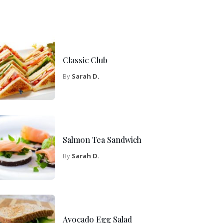
Classic Club
By
Sarah D.
Salmon Tea Sandwich
By
Sarah D.
Avocado Egg Salad